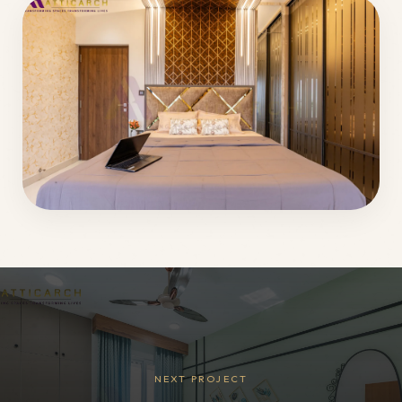
NEXT PROJECT