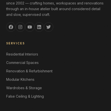
since 2002 — crafting homes, workspaces and renovations
through an in-house atelier built around considered detail
and slow, supervised craft.
SERVICES
Residential Interiors
Commercial Spaces
Renovation & Refurbishment
Modular Kitchens
Wardrobes & Storage
False Ceiling & Lighting