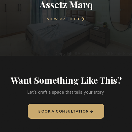
Assetz Marq
VIEW PROJECT
Want Something Like This?
Let’s craft a space that tells your story.
BOOK A CONSULTATION