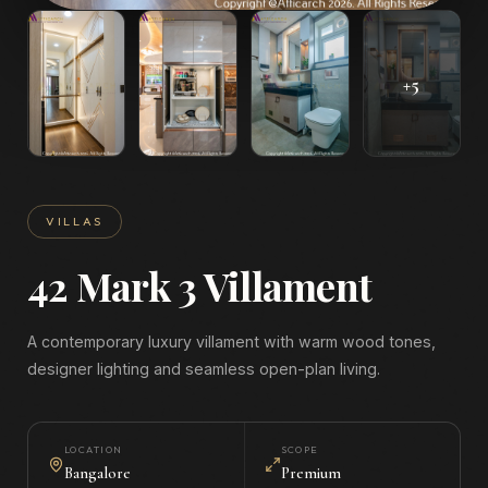
+
5
VILLAS
42 Mark 3 Villament
A contemporary luxury villament with warm wood tones,
designer lighting and seamless open-plan living.
LOCATION
SCOPE
Bangalore
Premium