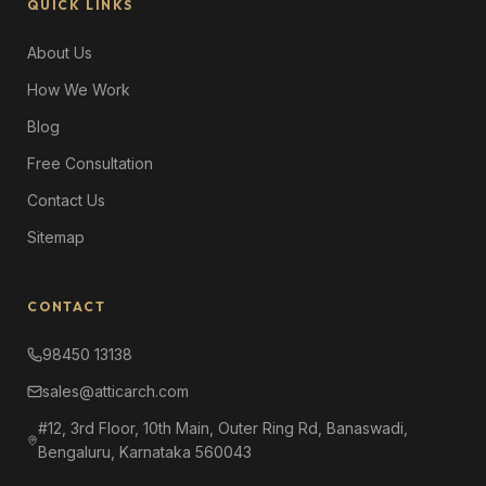
QUICK LINKS
About Us
How We Work
Blog
Free Consultation
Contact Us
Sitemap
CONTACT
98450 13138
sales@atticarch.com
#12, 3rd Floor, 10th Main, Outer Ring Rd, Banaswadi,
Bengaluru, Karnataka 560043