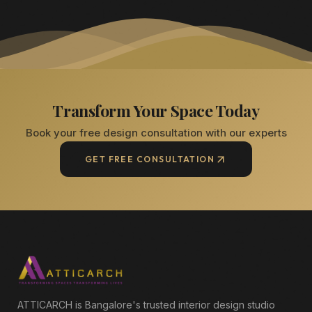
Transform Your Space Today
Book your free design consultation with our experts
GET FREE CONSULTATION
ATTICARCH is Bangalore's trusted interior design studio