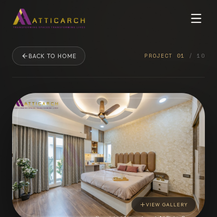
PROJECT
01
/
10
BACK TO HOME
VIEW GALLERY