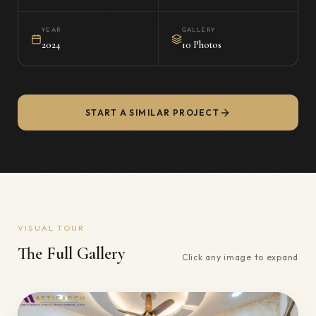
YEAR
GALLERY
2024
10 Photos
START A SIMILAR PROJECT
VISUAL TOUR
The Full Gallery
Click any image to expand