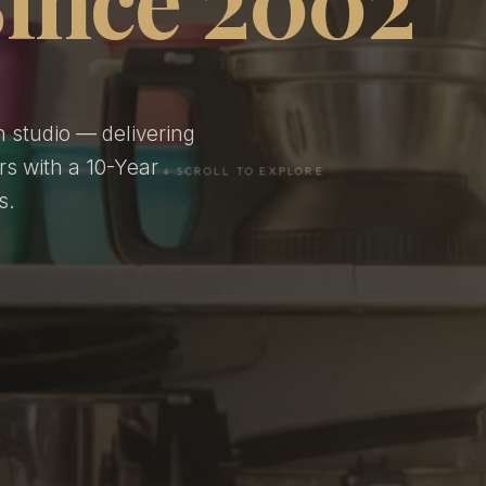
n studio — delivering
rs with a 10-Year
s.