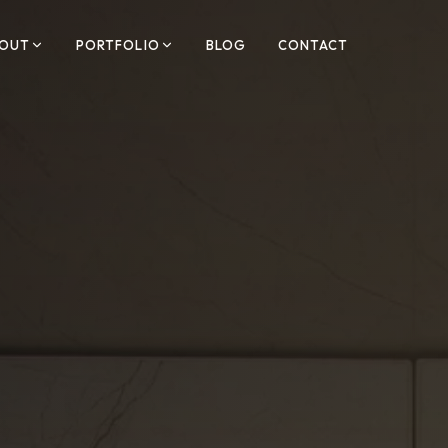
OUT
PORTFOLIO
BLOG
CONTACT