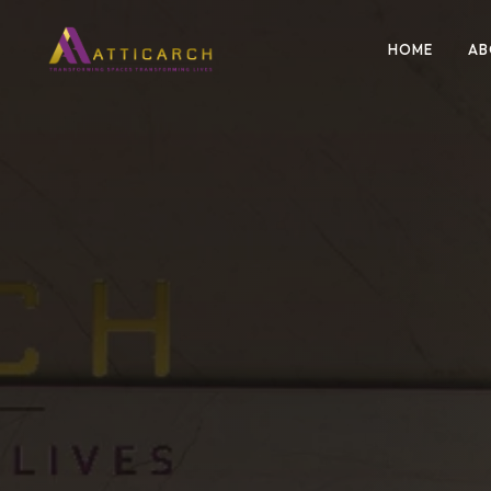
HOME
AB