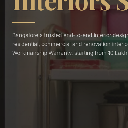
Bangalore's trusted end-to-end interior desig
residential, commercial and renovation interio
Workmanship Warranty, starting from ₹10 Lakh