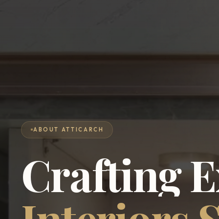
ABOUT ATTICARCH
Crafting
E
Interiors
S