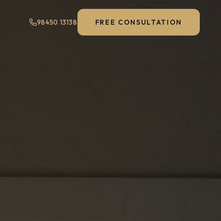
FREE CONSULTATION
98450 13138