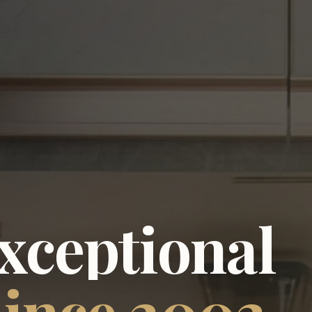
xceptional
ince
2002