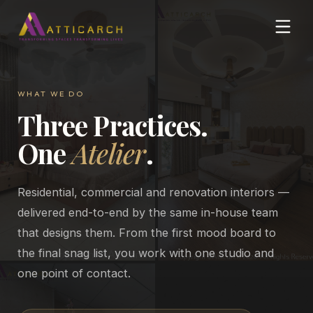
WHAT WE DO
Three Practices.
One
Atelier
.
Residential, commercial and renovation interiors —
delivered end-to-end by the same in-house team
that designs them. From the first mood board to
the final snag list, you work with one studio and
one point of contact.