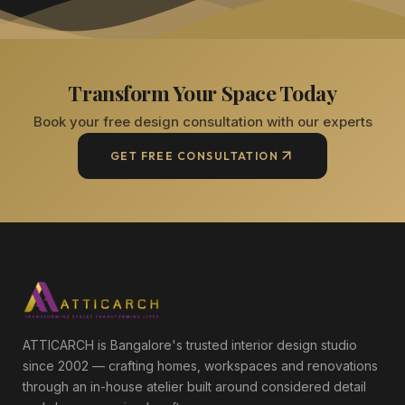
Transform Your Space Today
Book your free design consultation with our experts
GET FREE CONSULTATION
ATTICARCH is Bangalore's trusted interior design studio
since 2002 — crafting homes, workspaces and renovations
through an in-house atelier built around considered detail