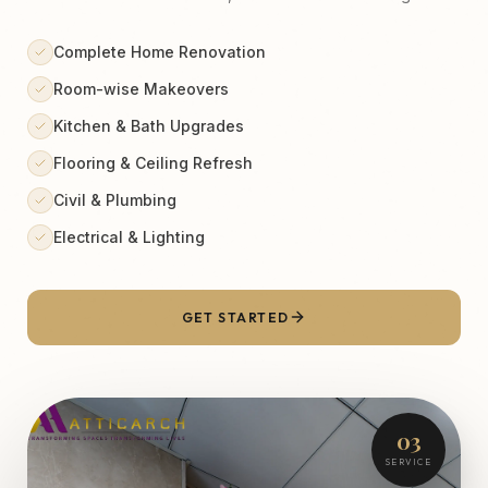
Complete Home Renovation
Room-wise Makeovers
Kitchen & Bath Upgrades
Flooring & Ceiling Refresh
Civil & Plumbing
Electrical & Lighting
GET STARTED
03
SERVICE