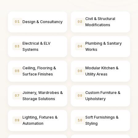
Civil & Structural
01
02
Design & Consultancy
Modifications
Electrical & ELV
Plumbing & Sanitary
03
04
Systems
Works
Ceiling, Flooring &
Modular Kitchen &
05
06
Surface Finishes
Utility Areas
Joinery, Wardrobes &
Custom Furniture &
07
08
Storage Solutions
Upholstery
Lighting, Fixtures &
Soft Furnishings &
09
10
Automation
Styling