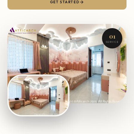
GET STARTED
01
SERVICE