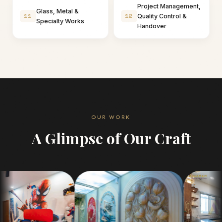
Project Management,
Glass, Metal &
11
12
Quality Control &
Specialty Works
Handover
OUR WORK
A Glimpse of Our Craft