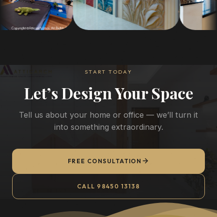
START TODAY
Let’s Design Your Space
Tell us about your home or office — we’ll turn it
into something extraordinary.
FREE CONSULTATION
CALL 98450 13138