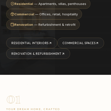
Residential
— Apartments, villas, penthouses
Commercial
— Offices, retail, hospitality
Renovation
— Refurbishment & retrofit
RESIDENTIAL INTERIORS
COMMERCIAL SPACES
RENOVATION & REFURBISHMENT
01
YOUR DREAM HOME, CRAFTED