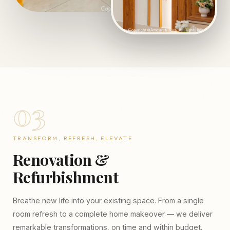
03
TRANSFORM, REFRESH, ELEVATE
Renovation &
Refurbishment
Breathe new life into your existing space. From a single
room refresh to a complete home makeover — we deliver
remarkable transformations, on time and within budget.