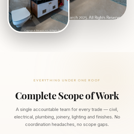
EVERYTHING UNDER ONE ROOF
Complete Scope of Work
A single accountable team for every trade — civil,
electrical, plumbing, joinery, lighting and finishes. No
coordination headaches, no scope gaps.