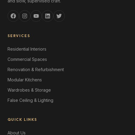
and slow, supervised craft.
SERVICES
Residential Interiors
Commercial Spaces
Renovation & Refurbishment
Modular Kitchens
Wardrobes & Storage
False Ceiling & Lighting
QUICK LINKS
About Us