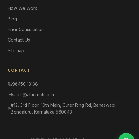
How We Work
Blog
Free Consultation
Contact Us
Sitemap
CONTACT
98450 13138
sales@atticarch.com
#12, 3rd Floor, 10th Main, Outer Ring Rd, Banaswadi,
Bengaluru, Karnataka 560043