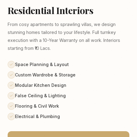
Residential Interiors
From cosy apartments to sprawling villas, we design
stunning homes tailored to your lifestyle. Full turnkey
execution with a 10-Year Warranty on all work. Interiors
starting from ₹10 Lacs.
Space Planning & Layout
Custom Wardrobe & Storage
Modular Kitchen Design
False Ceiling & Lighting
Flooring & Civil Work
Electrical & Plumbing