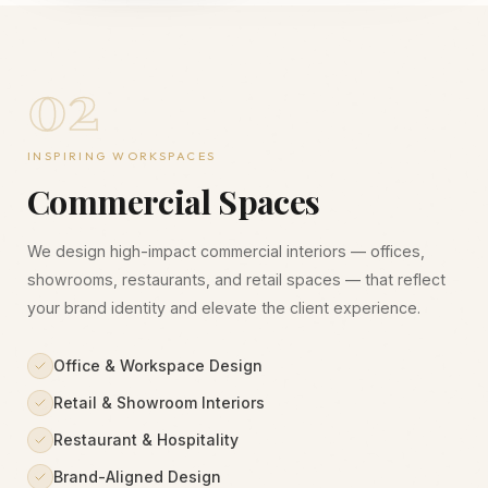
02
INSPIRING WORKSPACES
Commercial Spaces
We design high-impact commercial interiors — offices,
showrooms, restaurants, and retail spaces — that reflect
your brand identity and elevate the client experience.
Office & Workspace Design
Retail & Showroom Interiors
Restaurant & Hospitality
Brand-Aligned Design