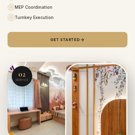
MEP Coordination
Turnkey Execution
GET STARTED
02
SERVICE