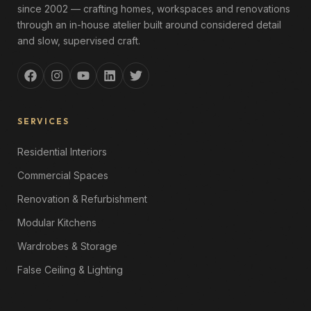
since 2002 — crafting homes, workspaces and renovations
through an in-house atelier built around considered detail
and slow, supervised craft.
SERVICES
Residential Interiors
Commercial Spaces
Renovation & Refurbishment
Modular Kitchens
Wardrobes & Storage
False Ceiling & Lighting