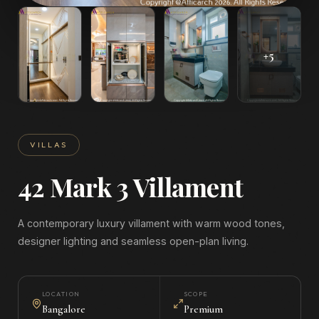
+
5
VILLAS
42 Mark 3 Villament
A contemporary luxury villament with warm wood tones,
designer lighting and seamless open-plan living.
LOCATION
SCOPE
Bangalore
Premium