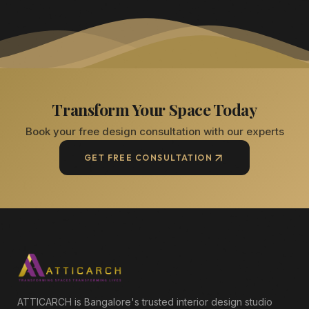
Transform Your Space Today
Book your free design consultation with our experts
GET FREE CONSULTATION
ATTICARCH is Bangalore's trusted interior design studio