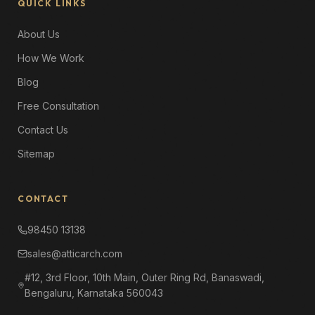
QUICK LINKS
About Us
How We Work
Blog
Free Consultation
Contact Us
Sitemap
CONTACT
98450 13138
sales@atticarch.com
#12, 3rd Floor, 10th Main, Outer Ring Rd, Banaswadi,
Bengaluru, Karnataka 560043