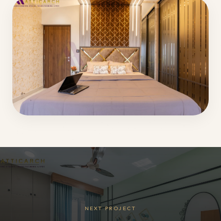
NEXT PROJECT