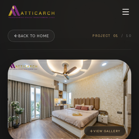
PROJECT
01
/
10
BACK TO HOME
VIEW GALLERY