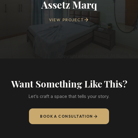
Assetz Marq
VIEW PROJECT
Want Something Like This?
Let’s craft a space that tells your story.
BOOK A CONSULTATION