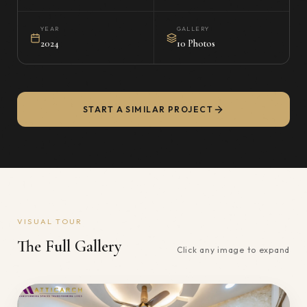
YEAR
GALLERY
2024
10 Photos
START A SIMILAR PROJECT
VISUAL TOUR
The Full Gallery
Click any image to expand