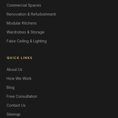
Commercial Spaces
Renovation & Refurbishment
Modular Kitchens
Wardrobes & Storage
False Ceiling & Lighting
QUICK LINKS
About Us
How We Work
Blog
Free Consultation
Contact Us
Sitemap