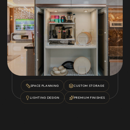
SPACE PLANNING
CUSTOM STORAGE
LIGHTING DESIGN
PREMIUM FINISHES