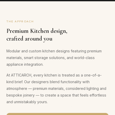
THE APPROACH
Premium
Kitchen
design,
crafted around you
Modular and custom kitchen designs featuring premium
materials, smart storage solutions, and world-class
appliance integration.
At ATTICARCH, every
kitchen
is treated as a one-of-a-
kind brief. Our designers blend functionality with
atmosphere — premium materials, considered lighting and
bespoke joinery — to create a space that feels effortless
and unmistakably yours.