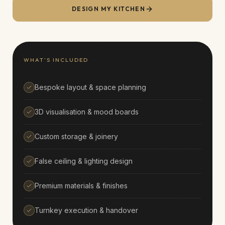
DESIGN MY
KITCHEN
WHAT’S INCLUDED
Bespoke layout & space planning
3D visualisation & mood boards
Custom storage & joinery
False ceiling & lighting design
Premium materials & finishes
Turnkey execution & handover