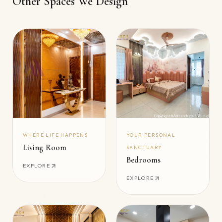
Other Spaces We Design
WHERE LIFE HAPPENS
YOUR PERSONAL
Living Room
SANCTUARY
Bedrooms
EXPLORE
EXPLORE