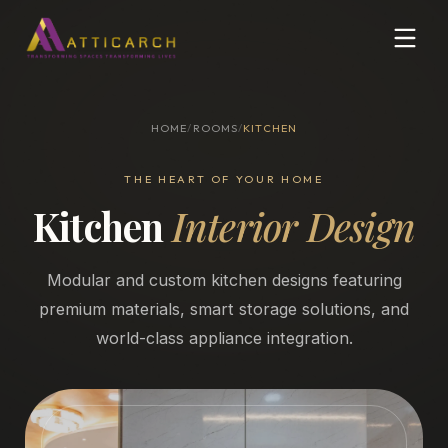
HOME
/
ROOMS
/
KITCHEN
THE HEART OF YOUR HOME
Kitchen
Interior Design
Modular and custom kitchen designs featuring
premium materials, smart storage solutions, and
world-class appliance integration.