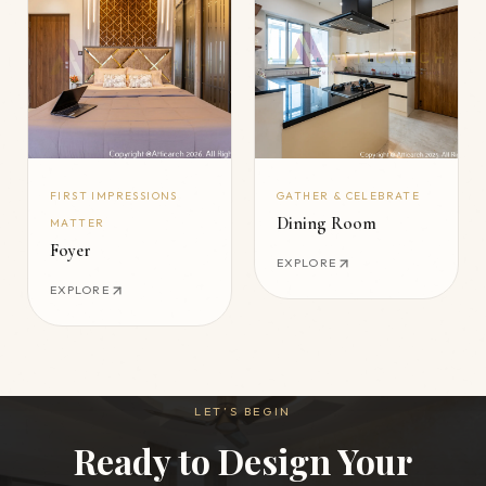
FIRST IMPRESSIONS
GATHER & CELEBRATE
Dining Room
MATTER
Foyer
EXPLORE
EXPLORE
LET’S BEGIN
Ready to Design Your