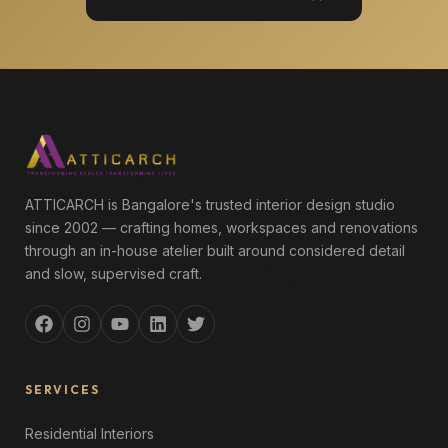
ATTICARCH is Bangalore's trusted interior design studio
since 2002 — crafting homes, workspaces and renovations
through an in-house atelier built around considered detail
and slow, supervised craft.
SERVICES
Residential Interiors