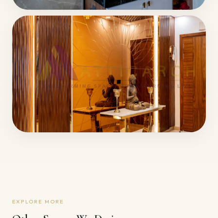
EXPLORE MORE