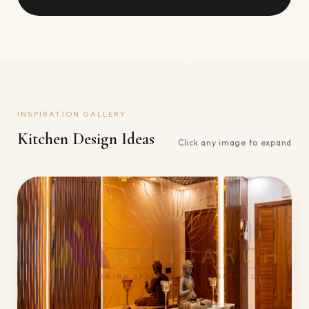
INSPIRATION GALLERY
Kitchen
Design Ideas
Click any image to expand