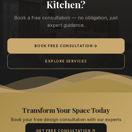
Kitchen
?
Book a free consultation — no obligation, just
expert guidance.
BOOK FREE CONSULTATION
EXPLORE SERVICES
Transform Your Space Today
Book your free design consultation with our experts
GET FREE CONSULTATION