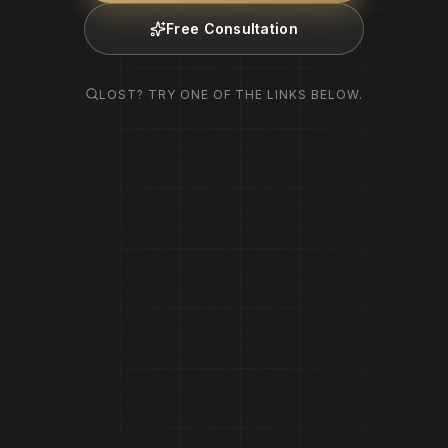
Free Consultation
LOST? TRY ONE OF THE LINKS BELOW.