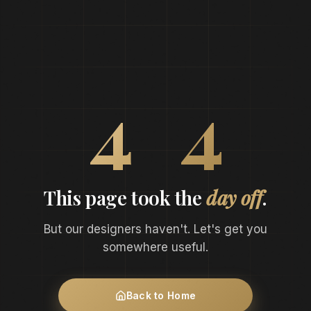
0
4
4
This page took the
day off
.
But our designers haven't. Let's get you
somewhere useful.
Back to Home