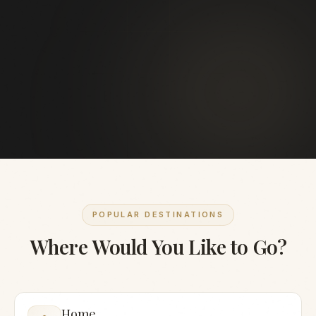
POPULAR DESTINATIONS
Where Would You Like to Go?
Home