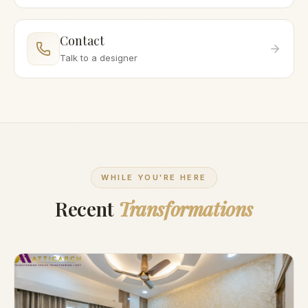
Contact
Talk to a designer
WHILE YOU'RE HERE
Recent
Transformations