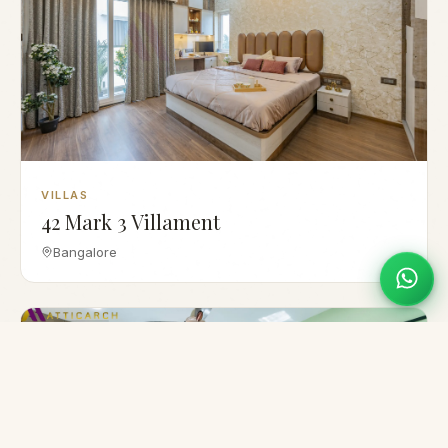
VILLAS
42 Mark 3 Villament
Bangalore