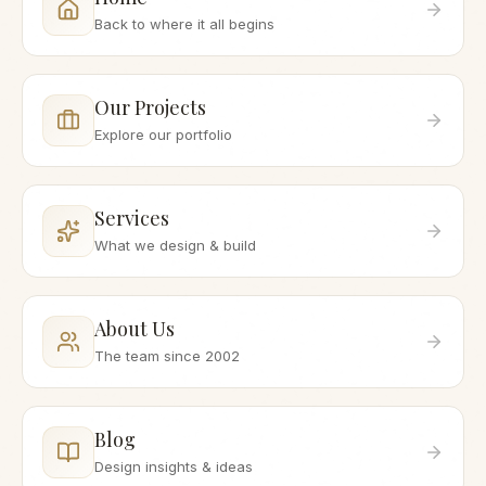
Back to where it all begins
Our Projects
Explore our portfolio
Services
What we design & build
About Us
The team since 2002
Blog
Design insights & ideas