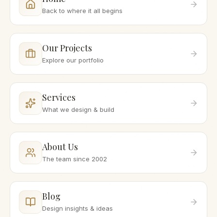
Back to where it all begins
Our Projects
Explore our portfolio
Services
What we design & build
About Us
The team since 2002
Blog
Design insights & ideas