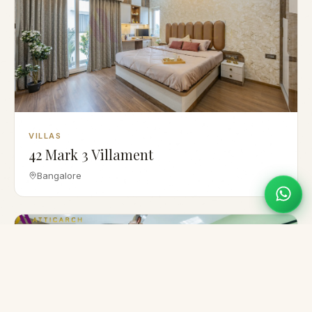
VILLAS
42 Mark 3 Villament
Bangalore