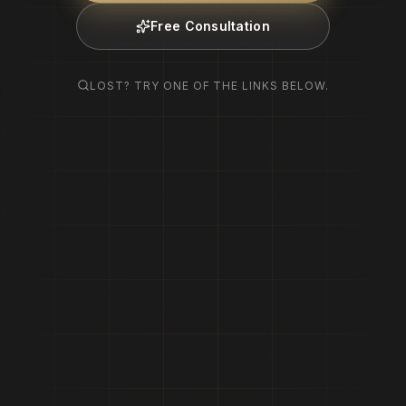
Free Consultation
LOST? TRY ONE OF THE LINKS BELOW.