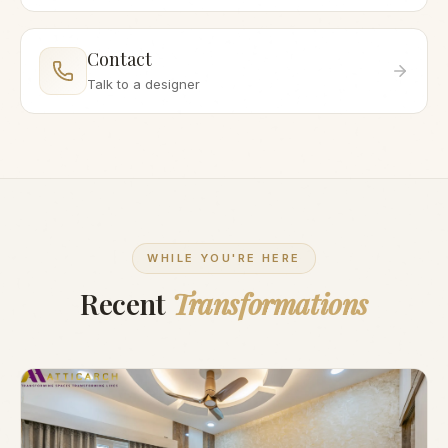
Contact
Talk to a designer
WHILE YOU'RE HERE
Recent
Transformations