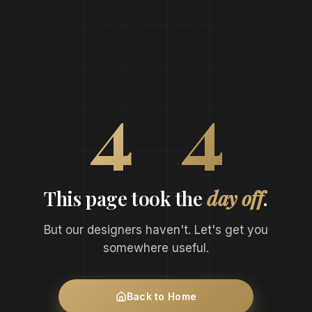
0
4
4
This page took the
day off
.
But our designers haven't. Let's get you
somewhere useful.
Back to Home