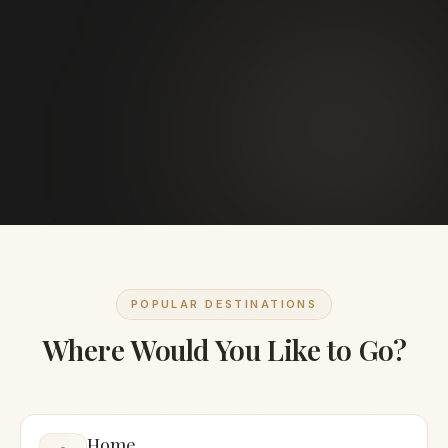
POPULAR DESTINATIONS
Where Would You Like to Go?
Home