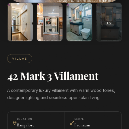
+
5
VILLAS
42 Mark 3 Villament
A contemporary luxury villament with warm wood tones,
designer lighting and seamless open-plan living.
LOCATION
SCOPE
Bangalore
Premium