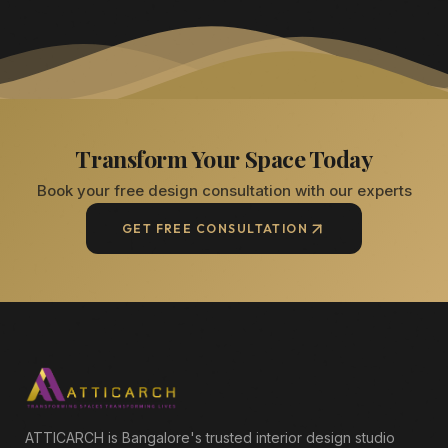
Transform Your Space Today
Book your free design consultation with our experts
GET FREE CONSULTATION
ATTICARCH is Bangalore's trusted interior design studio