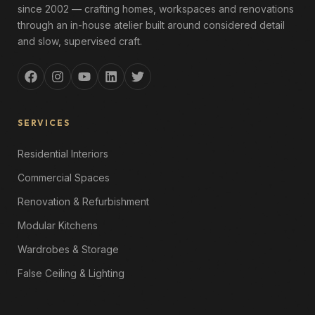
since 2002 — crafting homes, workspaces and renovations
through an in-house atelier built around considered detail
and slow, supervised craft.
SERVICES
Residential Interiors
Commercial Spaces
Renovation & Refurbishment
Modular Kitchens
Wardrobes & Storage
False Ceiling & Lighting