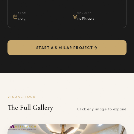
YEAR
GALLERY
2024
10 Photos
START A SIMILAR PROJECT
VISUAL TOUR
The Full Gallery
Click any image to expand