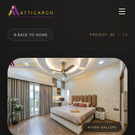
PROJECT
01
/
10
BACK TO HOME
VIEW GALLERY