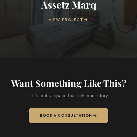
Assetz Marq
VIEW PROJECT
Want Something Like This?
Let’s craft a space that tells your story.
BOOK A CONSULTATION