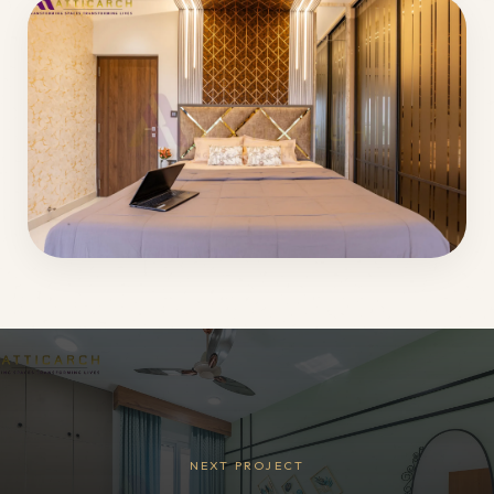
NEXT PROJECT