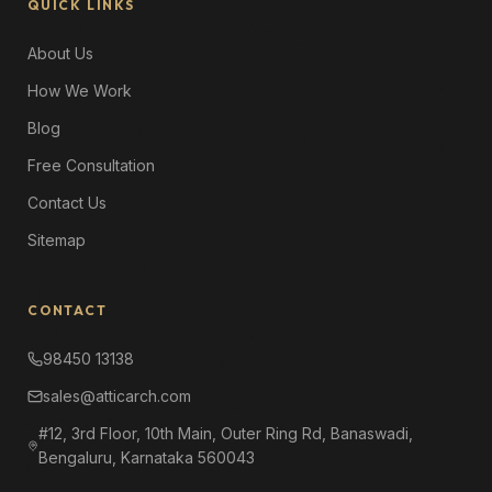
QUICK LINKS
About Us
How We Work
Blog
Free Consultation
Contact Us
Sitemap
CONTACT
98450 13138
sales@atticarch.com
#12, 3rd Floor, 10th Main, Outer Ring Rd, Banaswadi,
Bengaluru, Karnataka 560043