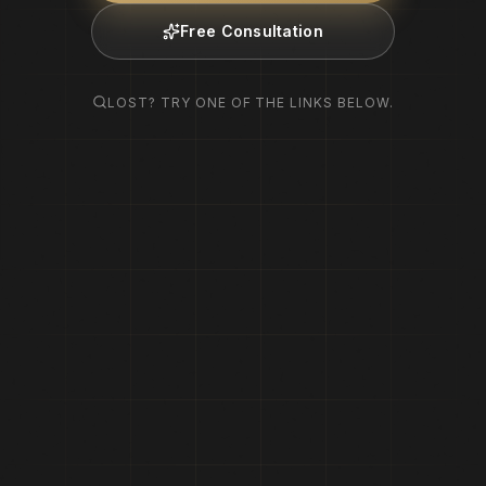
Free Consultation
LOST? TRY ONE OF THE LINKS BELOW.