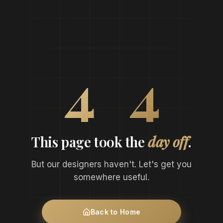
0
4
4
This page took the
day off
.
But our designers haven't. Let's get you
somewhere useful.
Back to Home