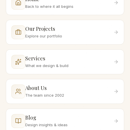
Back to where it all begins
Our Projects
Explore our portfolio
Services
What we design & build
About Us
The team since 2002
Blog
Design insights & ideas