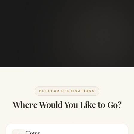
POPULAR DESTINATIONS
Where Would You Like to Go?
Home