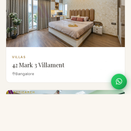
VILLAS
42 Mark 3 Villament
Bangalore