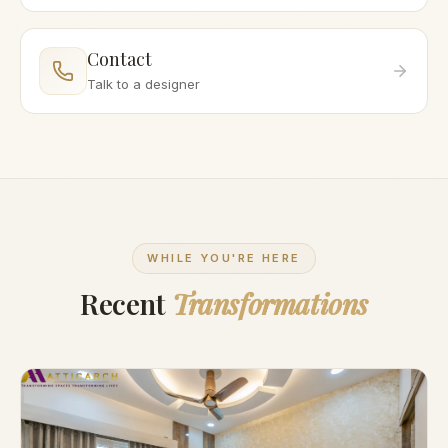
Contact
Talk to a designer
WHILE YOU'RE HERE
Recent
Transformations