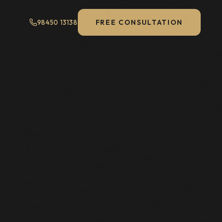
FREE CONSULTATION
98450 13138