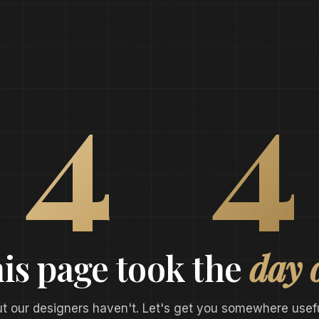
0
4
4
is page took the
day 
ut our designers haven't. Let's get you somewhere usefu