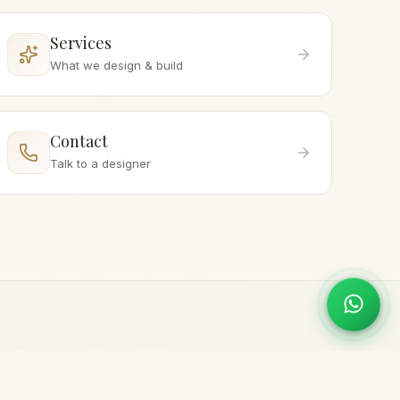
Services
What we design & build
Contact
Talk to a designer