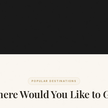
POPULAR DESTINATIONS
ere Would You Like to 