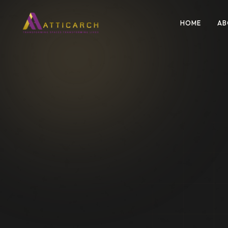
HOME
AB