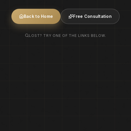
Back to Home
Free Consultation
LOST? TRY ONE OF THE LINKS BELOW.