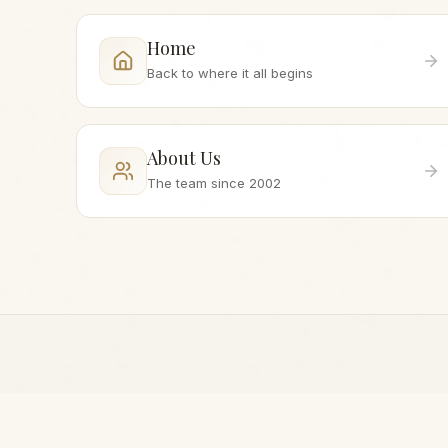
Home
Back to where it all begins
About Us
The team since 2002