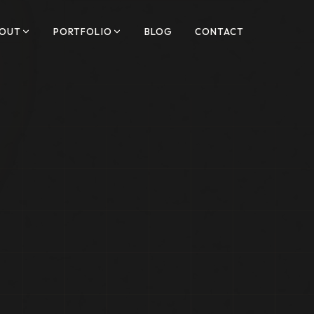
OUT
PORTFOLIO
BLOG
CONTACT