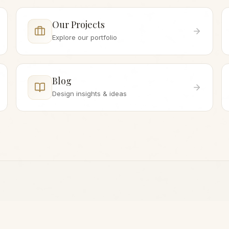
Our Projects
Explore our portfolio
Blog
Design insights & ideas
WHILE YOU'RE HERE