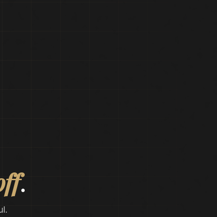
off
.
l.