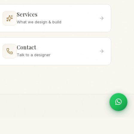
Services
What we design & build
Contact
Talk to a designer