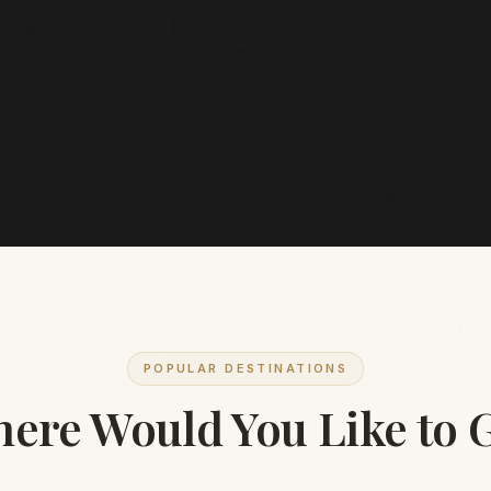
POPULAR DESTINATIONS
ere Would You Like to 