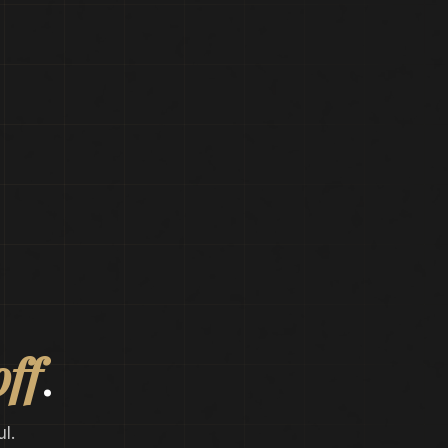
off
.
l.