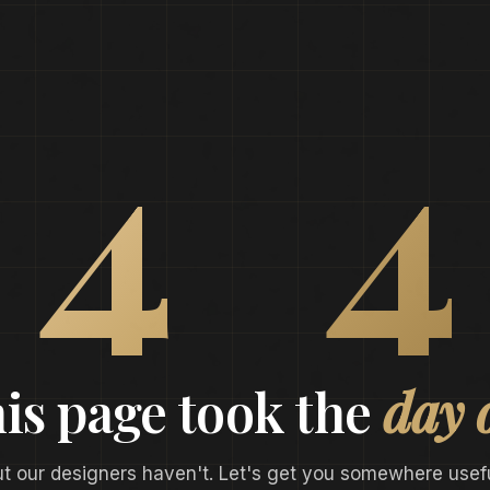
0
4
4
is page took the
day 
ut our designers haven't. Let's get you somewhere usefu