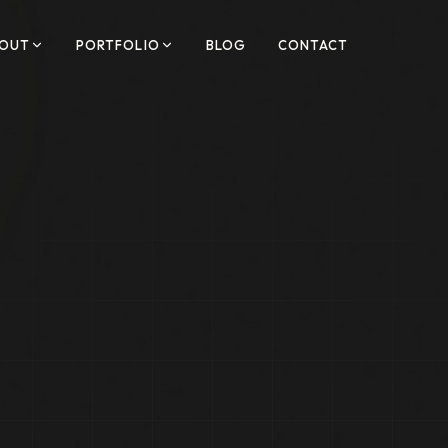
OUT
PORTFOLIO
BLOG
CONTACT