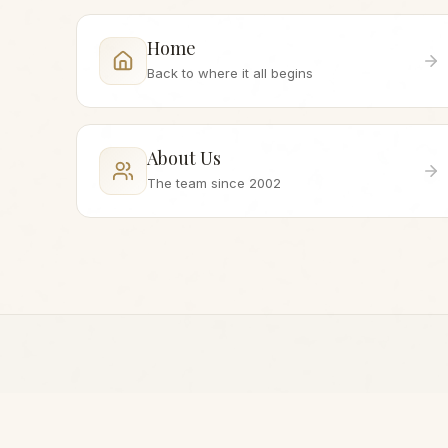
Home
Back to where it all begins
About Us
The team since 2002