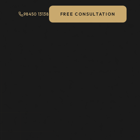
FREE CONSULTATION
98450 13138