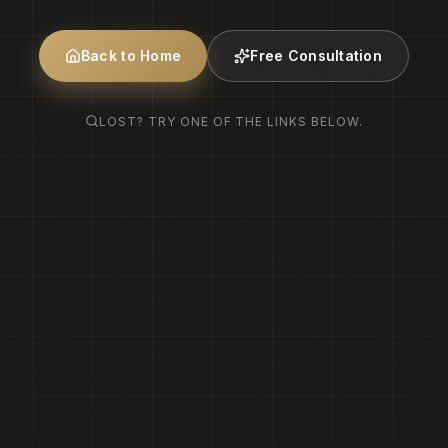
Back to Home
Free Consultation
LOST? TRY ONE OF THE LINKS BELOW.