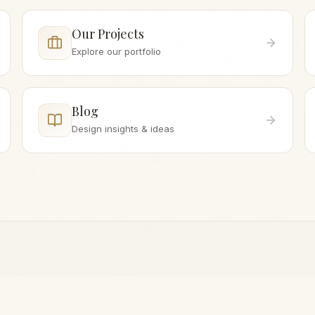
Our Projects
Explore our portfolio
Blog
Design insights & ideas
WHILE YOU'RE HERE