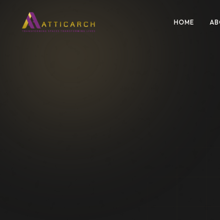
HOME
AB